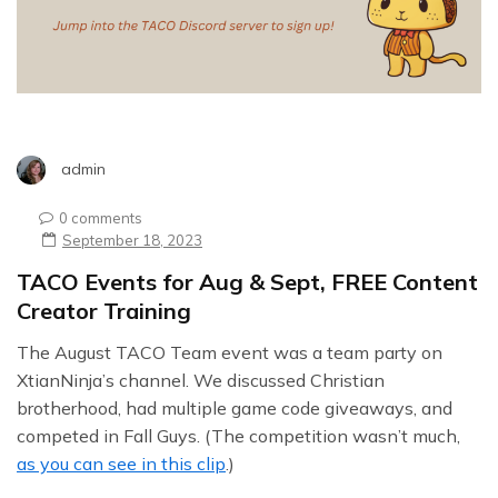
admin
0 comments
September 18, 2023
TACO Events for Aug & Sept, FREE Content
Creator Training
The August TACO Team event was a team party on
XtianNinja’s channel. We discussed Christian
brotherhood, had multiple game code giveaways, and
competed in Fall Guys. (The competition wasn’t much,
as you can see in this clip
.)