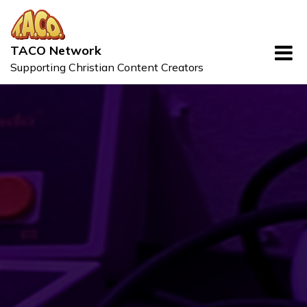
Skip
to
content
TACO Network
Supporting Christian Content Creators