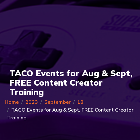
TACO Events for Aug & Sept,
FREE Content Creator
Training
Home
2023
September
18
TACO Events for Aug & Sept, FREE Content Creator
Training