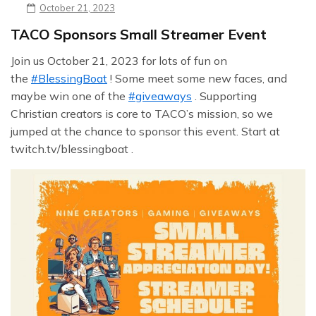
October 21, 2023
TACO Sponsors Small Streamer Event
Join us October 21, 2023 for lots of fun on
the
#BlessingBoat
! Some meet some new faces, and
maybe win one of the
#giveaways
. Supporting
Christian creators is core to TACO’s mission, so we
jumped at the chance to sponsor this event. Start at
twitch.tv/blessingboat .