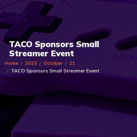
TACO Sponsors Small
Streamer Event
Home
2023
October
21
TACO Sponsors Small Streamer Event