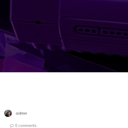
admin
0 comments