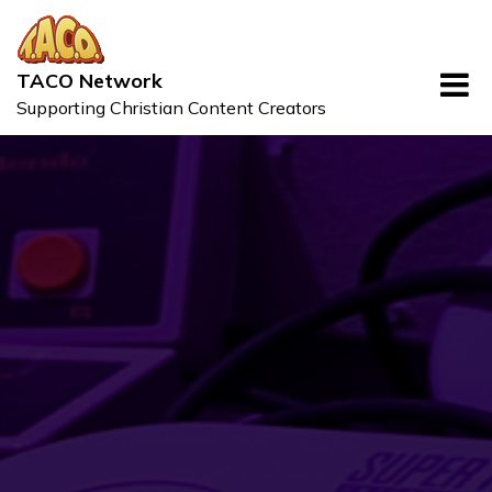
Skip
to
content
TACO Network
Supporting Christian Content Creators