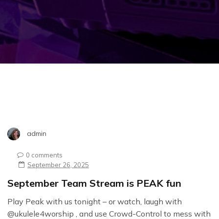
admin
0 comments
September 26, 2025
September Team Stream is PEAK fun
Play Peak with us tonight – or watch, laugh with
@ukulele4worship , and use Crowd-Control to mess with