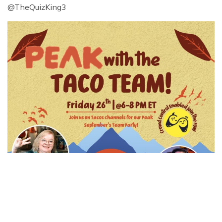
@TheQuizKing3