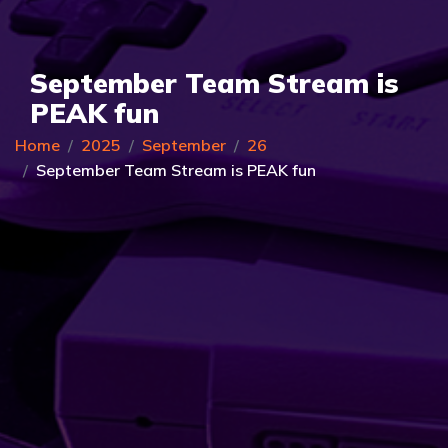
September Team Stream is
PEAK fun
Home
2025
September
26
September Team Stream is PEAK fun