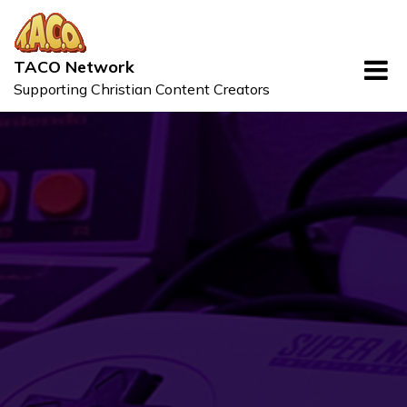
Skip
to
content
TACO Network
Supporting Christian Content Creators