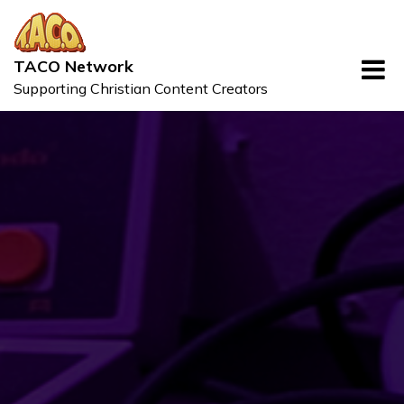
Skip
to
content
TACO Network
Supporting Christian Content Creators