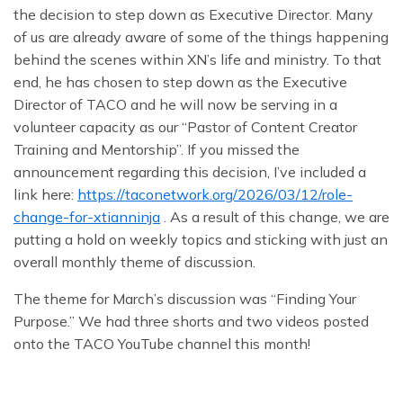
the decision to step down as Executive Director. Many
of us are already aware of some of the things happening
behind the scenes within XN’s life and ministry. To that
end, he has chosen to step down as the Executive
Director of TACO and he will now be serving in a
volunteer capacity as our “Pastor of Content Creator
Training and Mentorship”. If you missed the
announcement regarding this decision, I’ve included a
link here:
https://taconetwork.org/2026/03/12/role-
change-for-xtianninja
. As a result of this change, we are
putting a hold on weekly topics and sticking with just an
overall monthly theme of discussion.
The theme for March’s discussion was “Finding Your
Purpose.” We had three shorts and two videos posted
onto the TACO YouTube channel this month!
First, in our short-form videos:
XN revealed the