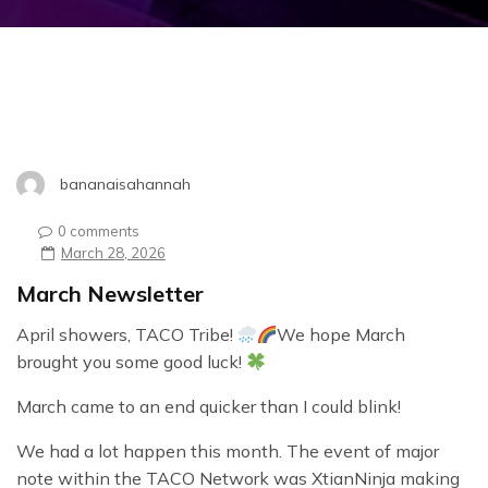
bananaisahannah
0 comments
March 28, 2026
March Newsletter
April showers, TACO Tribe!
We hope March
brought you some good luck!
March came to an end quicker than I could blink!
We had a lot happen this month. The event of major
note within the TACO Network was XtianNinja making