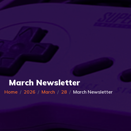
March Newsletter
Home
2026
March
28
March Newsletter