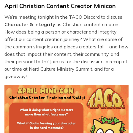
April Christian Content Creator Minicon
We’re meeting tonight in the TACO Discord to discuss
Character & Integrity
as Christian content creators.
How does being a person of character and integrity
affect our content creation journey? What are some of
the common struggles and places creators fall – and how
does that impact their content, their community, and
their personal faith? Join us for the discussion, a recap of
our time at Nerd Culture Ministry Summit, and for a
giveaway!