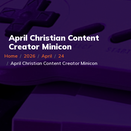
April Christian Content
Creator Minicon
Home
2026
April
24
April Christian Content Creator Minicon