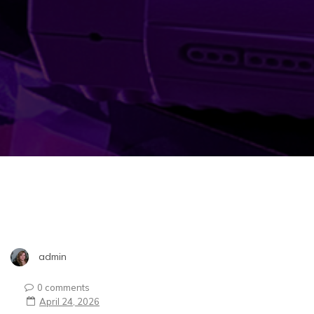
admin
0 comments
April 24, 2026