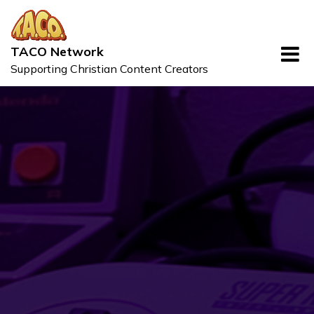
Skip
to
content
TACO Network
Supporting Christian Content Creators